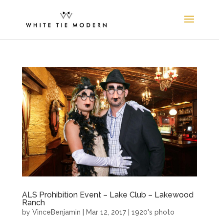
ALS Prohibition Event – Lake Club – Lakewood
Ranch
by
VinceBenjamin
|
Mar 12, 2017
|
1920's photo