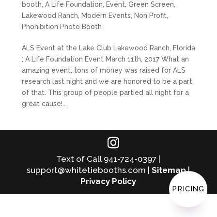
booth
,
A Life Foundation
,
Event
,
Green Screen
,
Lakewood Ranch
,
Modern Events
,
Non Profit
,
Phohibition Photo Booth
ALS Event at the Lake Club Lakewood Ranch, Florida
; A Life Foundation Event March 11th, 2017 What an
amazing event, tons of money was raised for ALS
research last night and we are honored to be a part
of that. This group of people partied all night for a
great cause!...
Text of Call 941-724-0397 |
support@whitetiebooths.com |
Sitemap
|
Privacy Policy
PRICING