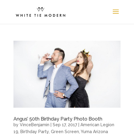
Angus’ 50th Birthday Party Photo Booth
by
VinceBenjamin
|
Sep 17, 2017
|
American Legion
19
,
Birthday Party
,
Green Screen
,
Yuma Arizona