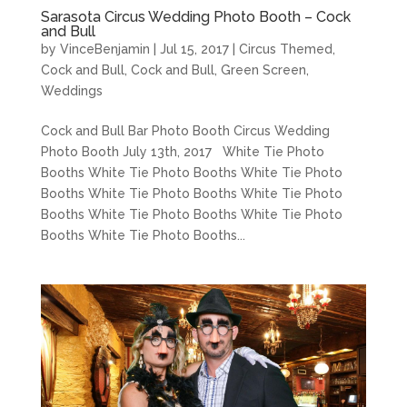
Sarasota Circus Wedding Photo Booth – Cock
and Bull
by
VinceBenjamin
|
Jul 15, 2017
|
Circus Themed
,
Cock and Bull
,
Cock and Bull
,
Green Screen
,
Weddings
Cock and Bull Bar Photo Booth Circus Wedding
Photo Booth July 13th, 2017 White Tie Photo
Booths White Tie Photo Booths White Tie Photo
Booths White Tie Photo Booths White Tie Photo
Booths White Tie Photo Booths White Tie Photo
Booths White Tie Photo Booths...