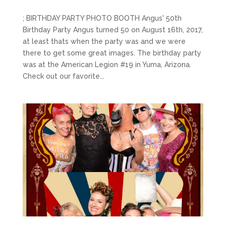
; BIRTHDAY PARTY PHOTO BOOTH Angus' 50th
Birthday Party Angus turned 50 on August 16th, 2017,
at least thats when the party was and we were
there to get some great images. The birthday party
was at the American Legion #19 in Yuma, Arizona.
Check out our favorite...