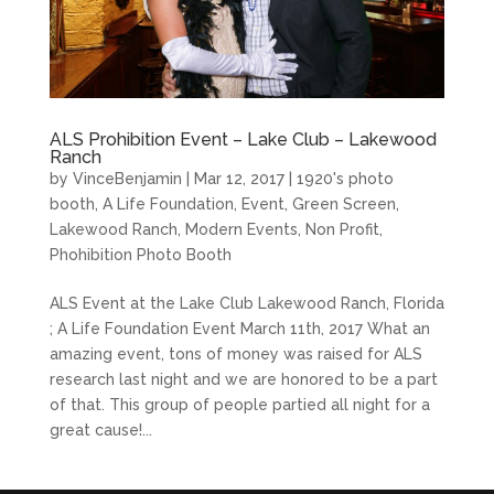
ALS Prohibition Event – Lake Club – Lakewood
Ranch
by
VinceBenjamin
|
Mar 12, 2017
|
1920's photo
booth
,
A Life Foundation
,
Event
,
Green Screen
,
Lakewood Ranch
,
Modern Events
,
Non Profit
,
Phohibition Photo Booth
ALS Event at the Lake Club Lakewood Ranch, Florida
; A Life Foundation Event March 11th, 2017 What an
amazing event, tons of money was raised for ALS
research last night and we are honored to be a part
of that. This group of people partied all night for a
great cause!...