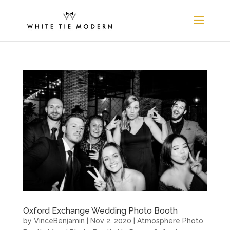
Oxford Exchange Wedding Photo Booth
by
VinceBenjamin
|
Nov 2, 2020
|
Atmosphere Photo