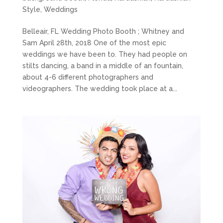
Style
,
Weddings
Belleair, FL Wedding Photo Booth ; Whitney and
Sam April 28th, 2018 One of the most epic
weddings we have been to. They had people on
stilts dancing, a band in a middle of an fountain,
about 4-6 different photographers and
videographers. The wedding took place at a...