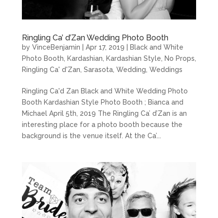
Ringling Ca’ d’Zan Wedding Photo Booth
by
VinceBenjamin
|
Apr 17, 2019
|
Black and White
Photo Booth
,
Kardashian
,
Kardashian Style
,
No Props
,
Ringling Ca' d'Zan
,
Sarasota
,
Wedding
,
Weddings
Ringling Ca'd Zan Black and White Wedding Photo
Booth Kardashian Style Photo Booth ; Bianca and
Michael April 5th, 2019 The Ringling Ca’ d’Zan is an
interesting place for a photo booth because the
background is the venue itself. At the Ca’...