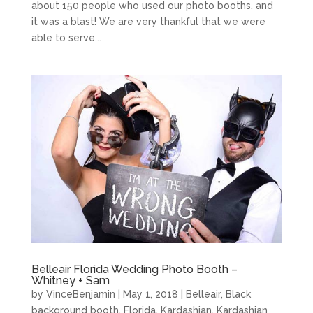
about 150 people who used our photo booths, and
it was a blast! We are very thankful that we were
able to serve...
Belleair Florida Wedding Photo Booth –
Whitney + Sam
by
VinceBenjamin
|
May 1, 2018
|
Belleair
,
Black
background booth
,
Florida
,
Kardashian
,
Kardashian