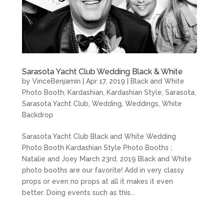
Sarasota Yacht Club Wedding Black & White
by
VinceBenjamin
|
Apr 17, 2019
|
Black and White
Photo Booth
,
Kardashian
,
Kardashian Style
,
Sarasota
,
Sarasota Yacht Club
,
Wedding
,
Weddings
,
White
Backdrop
Sarasota Yacht Club Black and White Wedding
Photo Booth Kardashian Style Photo Booths ;
Natalie and Joey March 23rd, 2019 Black and White
photo booths are our favorite! Add in very classy
props or even no props at all it makes it even
better. Doing events such as this...