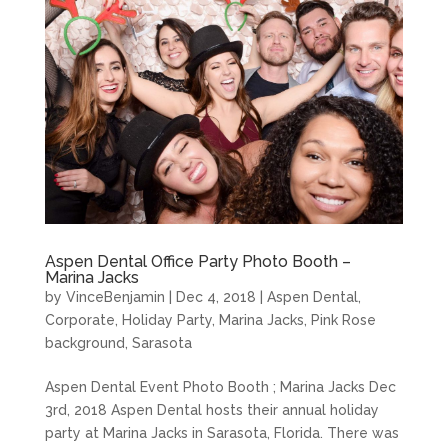
Aspen Dental Office Party Photo Booth –
Marina Jacks
by
VinceBenjamin
|
Dec 4, 2018
|
Aspen Dental
,
Corporate
,
Holiday Party
,
Marina Jacks
,
Pink Rose
background
,
Sarasota
Aspen Dental Event Photo Booth ; Marina Jacks Dec
3rd, 2018 Aspen Dental hosts their annual holiday
party at Marina Jacks in Sarasota, Florida. There was