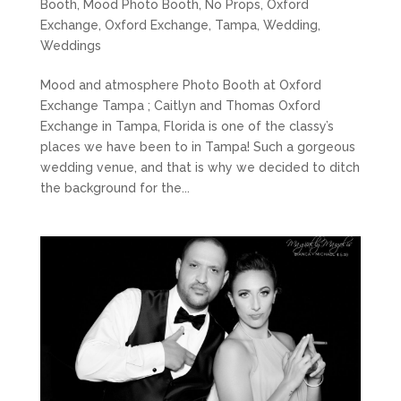
Booth
,
Mood Photo Booth
,
No Props
,
Oxford
Exchange
,
Oxford Exchange
,
Tampa
,
Wedding
,
Weddings
Mood and atmosphere Photo Booth at Oxford
Exchange Tampa ; Caitlyn and Thomas Oxford
Exchange in Tampa, Florida is one of the classy’s
places we have been to in Tampa! Such a gorgeous
wedding venue, and that is why we decided to ditch
the background for the...