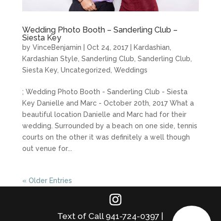
Wedding Photo Booth – Sanderling Club –
Siesta Key
by
VinceBenjamin
|
Oct 24, 2017
|
Kardashian
,
Kardashian Style
,
Sanderling Club
,
Sanderling Club
,
Siesta Key
,
Uncategorized
,
Weddings
; Wedding Photo Booth - Sanderling Club - Siesta
Key Danielle and Marc - October 20th, 2017 What a
beautiful location Danielle and Marc had for their
wedding. Surrounded by a beach on one side, tennis
courts on the other it was definitely a well though
out venue for...
« Older Entries
Text of Call 941-724-0397 |