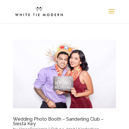
Wedding Photo Booth – Sanderling Club –
Siesta Key