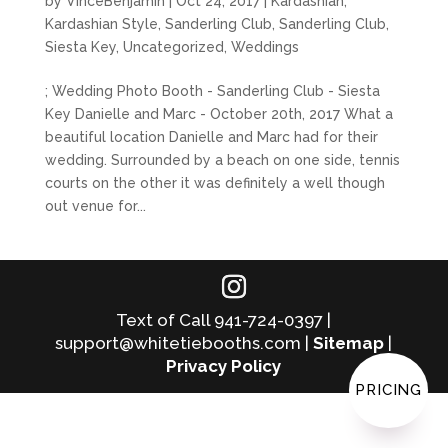
by
VinceBenjamin
|
Oct 24, 2017
|
Kardashian
,
Kardashian Style
,
Sanderling Club
,
Sanderling Club
,
Siesta Key
,
Uncategorized
,
Weddings
; Wedding Photo Booth - Sanderling Club - Siesta
Key Danielle and Marc - October 20th, 2017 What a
beautiful location Danielle and Marc had for their
wedding. Surrounded by a beach on one side, tennis
courts on the other it was definitely a well though
out venue for...
Text of Call 941-724-0397 |
support@whitetiebooths.com |
Sitemap
|
Privacy Policy
PRICING