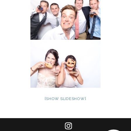
[SHOW SLIDESHOW]