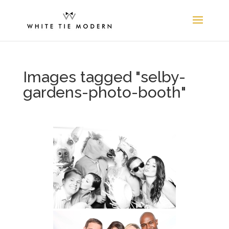
Images tagged "selby-
gardens-photo-booth"