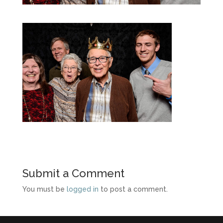
Submit a Comment
You must be
logged in
to post a comment.