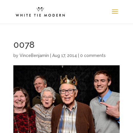
0078
by
VinceBenjamin
|
Aug 17, 2014
|
0 comments