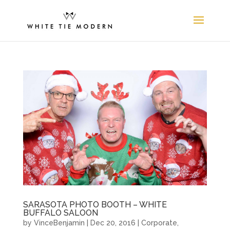
SARASOTA PHOTO BOOTH – WHITE
BUFFALO SALOON
by
VinceBenjamin
|
Dec 20, 2016
|
Corporate
,