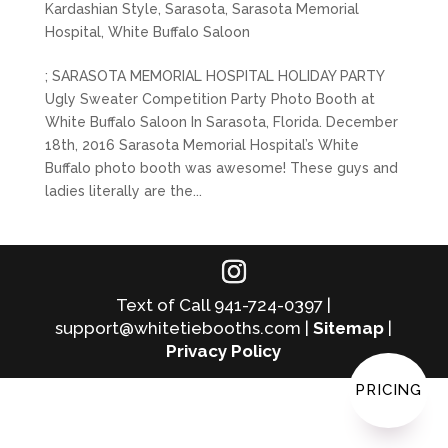
Kardashian Style
,
Sarasota
,
Sarasota Memorial
Hospital
,
White Buffalo Saloon
; SARASOTA MEMORIAL HOSPITAL HOLIDAY PARTY
Ugly Sweater Competition Party Photo Booth at
White Buffalo Saloon In Sarasota, Florida. December
18th, 2016 Sarasota Memorial Hospital’s White
Buffalo photo booth was awesome! These guys and
ladies literally are the...
Text of Call 941-724-0397 |
support@whitetiebooths.com |
Sitemap
|
Privacy Policy
PRICING