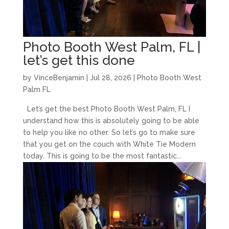
Photo Booth West Palm, FL |
let’s get this done
by
VinceBenjamin
|
Jul 28, 2026
|
Photo Booth West
Palm FL
Let’s get the best Photo Booth West Palm, FL I
understand how this is absolutely going to be able
to help you like no other. So let’s go to make sure
that you get on the couch with White Tie Modern
today. This is going to be the most fantastic...