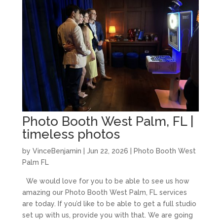
Photo Booth West Palm, FL |
timeless photos
by
VinceBenjamin
|
Jun 22, 2026
|
Photo Booth West
Palm FL
We would love for you to be able to see us how
amazing our Photo Booth West Palm, FL services
are today. If you’d like to be able to get a full studio
set up with us, provide you with that. We are going