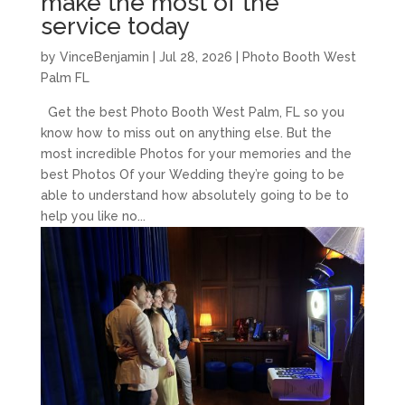
make the most of the
service today
by
VinceBenjamin
|
Jul 28, 2026
|
Photo Booth West
Palm FL
Get the best Photo Booth West Palm, FL so you
know how to miss out on anything else. But the
most incredible Photos for your memories and the
best Photos Of your Wedding they’re going to be
able to understand how absolutely going to be to
help you like no...