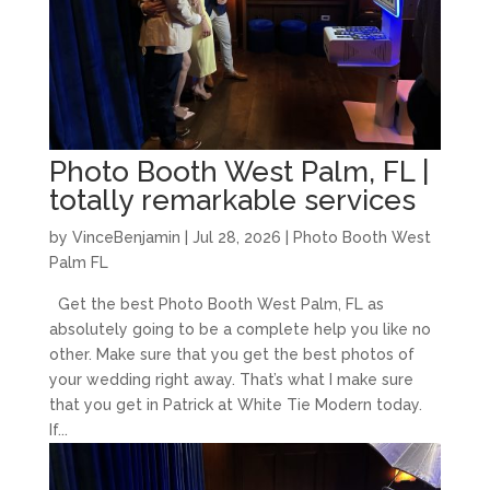
Photo Booth West Palm, FL |
totally remarkable services
by
VinceBenjamin
|
Jul 28, 2026
|
Photo Booth West
Palm FL
Get the best Photo Booth West Palm, FL as
absolutely going to be a complete help you like no
other. Make sure that you get the best photos of
your wedding right away. That’s what I make sure
that you get in Patrick at White Tie Modern today.
If...