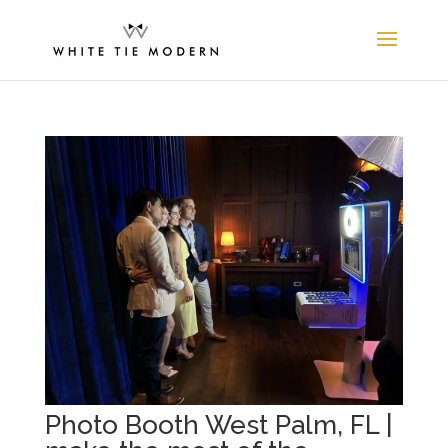
Photo Booth West Palm, FL |