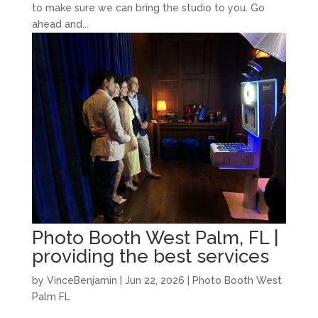
to make sure we can bring the studio to you. Go
ahead and...
Photo Booth West Palm, FL |
providing the best services
by
VinceBenjamin
|
Jun 22, 2026
|
Photo Booth West
Palm FL