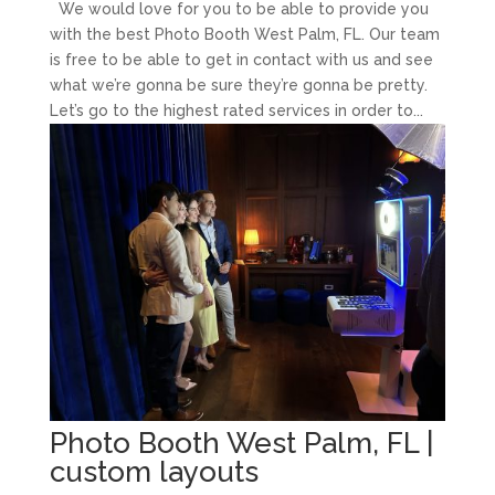
We would love for you to be able to provide you
with the best Photo Booth West Palm, FL. Our team
is free to be able to get in contact with us and see
what we’re gonna be sure they’re gonna be pretty.
Let’s go to the highest rated services in order to...
Photo Booth West Palm, FL |
custom layouts