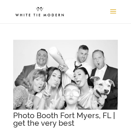
Photo Booth Fort Myers, FL |
get the very best