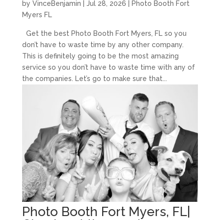
by
VinceBenjamin
|
Jul 28, 2026
|
Photo Booth Fort
Myers FL
Get the best Photo Booth Fort Myers, FL so you
don’t have to waste time by any other company.
This is definitely going to be the most amazing
service so you don’t have to waste time with any of
the companies. Let’s go to make sure that...
Photo Booth Fort Myers, FL|