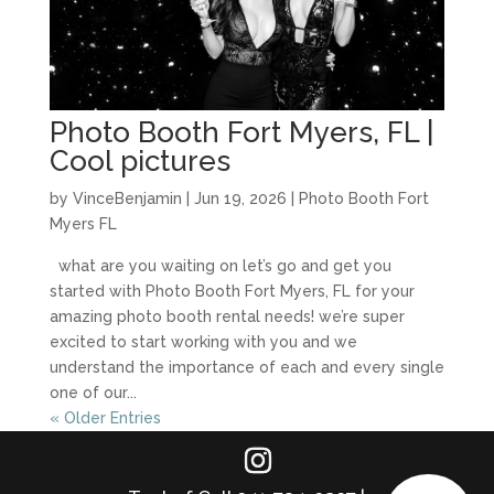
Photo Booth Fort Myers, FL |
Cool pictures
by
VinceBenjamin
|
Jun 19, 2026
|
Photo Booth Fort
Myers FL
what are you waiting on let’s go and get you
started with Photo Booth Fort Myers, FL for your
amazing photo booth rental needs! we’re super
excited to start working with you and we
understand the importance of each and every single
one of our...
« Older Entries