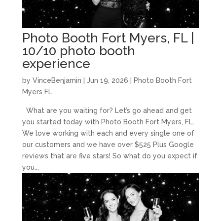
Photo Booth Fort Myers, FL |
10/10 photo booth
experience
by
VinceBenjamin
|
Jun 19, 2026
|
Photo Booth Fort
Myers FL
What are you waiting for? Let’s go ahead and get
you started today with Photo Booth Fort Myers, FL.
We love working with each and every single one of
our customers and we have over $525 Plus Google
reviews that are five stars! So what do you expect if
you...