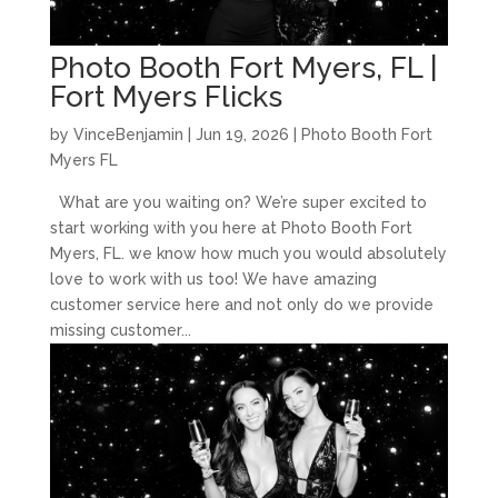
Photo Booth Fort Myers, FL |
Fort Myers Flicks
by
VinceBenjamin
|
Jun 19, 2026
|
Photo Booth Fort
Myers FL
What are you waiting on? We’re super excited to
start working with you here at Photo Booth Fort
Myers, FL. we know how much you would absolutely
love to work with us too! We have amazing
customer service here and not only do we provide
missing customer...