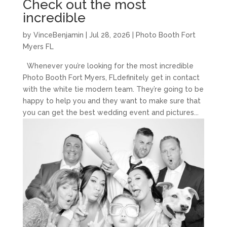
Check out the most
incredible
by
VinceBenjamin
|
Jul 28, 2026
|
Photo Booth Fort
Myers FL
Whenever you’re looking for the most incredible
Photo Booth Fort Myers, FLdefinitely get in contact
with the white tie modern team. They’re going to be
happy to help you and they want to make sure that
you can get the best wedding event and pictures...