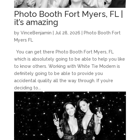
Photo Booth Fort Myers, FL |
it’s amazing
by
VinceBenjamin
|
Jul 28, 2026
|
Photo Booth Fort
Myers FL
You can get there Photo Booth Fort Myers, FL
which is absolutely going to be able to help you like
to know others. Working with White Tie Modern is
definitely going to be able to provide you
accidental quality all the way through. If you’re
deciding to...