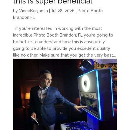
this is super beneficial
by
VinceBenjamin
|
Jul 28, 2026
|
Photo Booth
Brandon FL
If you’re interested in working with the most
incredible Photo Booth Brandon, FL you’re going to
be better to understand how this is absolutely
going to be able to provide you excellent quality
like no other. Make sure that you get the very best...