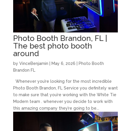
Photo Booth Brandon, FL |
The best photo booth
around
by
VinceBenjamin
|
May 6, 2026
|
Photo Booth
Brandon FL
Whenever you’re looking for the most incredible
Photo Booth Brandon, FL Service you definitely want
to make sure that you’re working with the White Tie
Modern team . whenever you decide to work with
this amazing company they’re going to be...