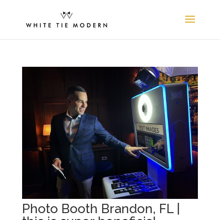
Photo Booth Brandon, FL |