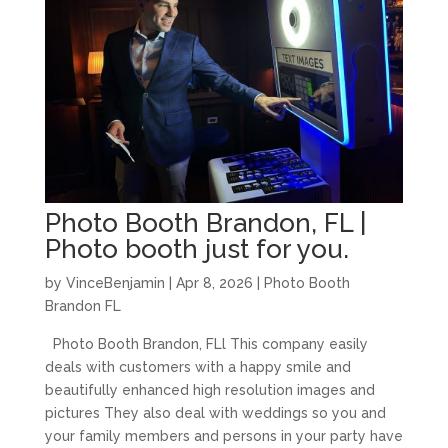
Photo Booth Brandon, FL |
Photo booth just for you.
by
VinceBenjamin
|
Apr 8, 2026
|
Photo Booth
Brandon FL
Photo Booth Brandon, FLl This company easily
deals with customers with a happy smile and
beautifully enhanced high resolution images and
pictures They also deal with weddings so you and
your family members and persons in your party have