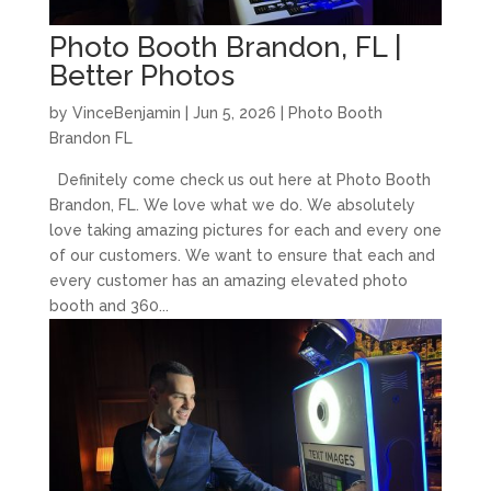
Photo Booth Brandon, FL |
Better Photos
by
VinceBenjamin
|
Jun 5, 2026
|
Photo Booth
Brandon FL
Definitely come check us out here at Photo Booth
Brandon, FL. We love what we do. We absolutely
love taking amazing pictures for each and every one
of our customers. We want to ensure that each and
every customer has an amazing elevated photo
booth and 360...