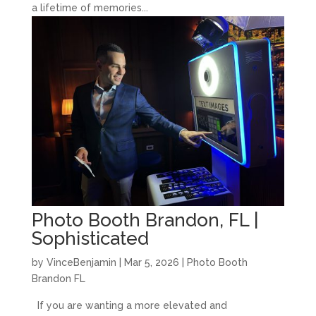
a lifetime of memories...
Photo Booth Brandon, FL |
Sophisticated
by
VinceBenjamin
|
Mar 5, 2026
|
Photo Booth
Brandon FL
If you are wanting a more elevated and