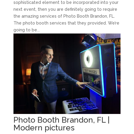
sophisticated element to be incorporated into your
next event, then you are definitely going to require
the amazing services of Photo Booth Brandon, FL.
The photo booth services that they provided. We’re
going to be...
Photo Booth Brandon, FL |
Modern pictures