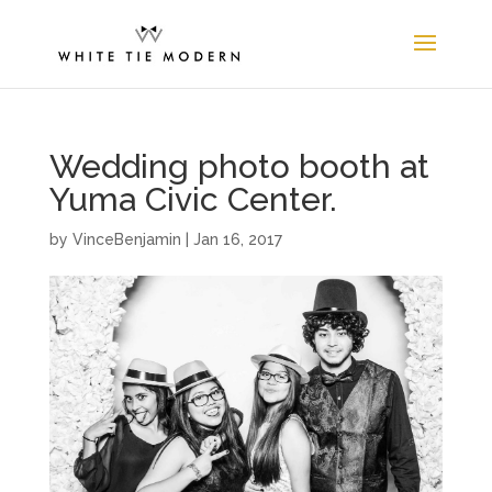
Wedding photo booth at
Yuma Civic Center.
by
VinceBenjamin
|
Jan 16, 2017