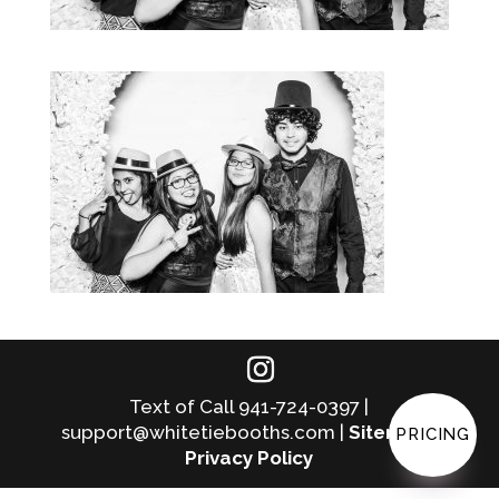
Text of Call 941-724-0397 |
support@whitetiebooths.com |
Sitemap
|
PRICING
Privacy Policy