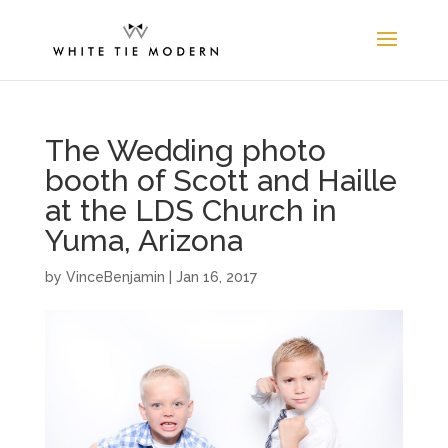
The Wedding photo
booth of Scott and Haille
at the LDS Church in
Yuma, Arizona
by
VinceBenjamin
|
Jan 16, 2017