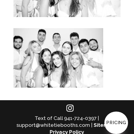
Text of Call 941-724-0397 |
PRICING
support@whitetiebooths.com |
Sitemap
|
Privacy Policy