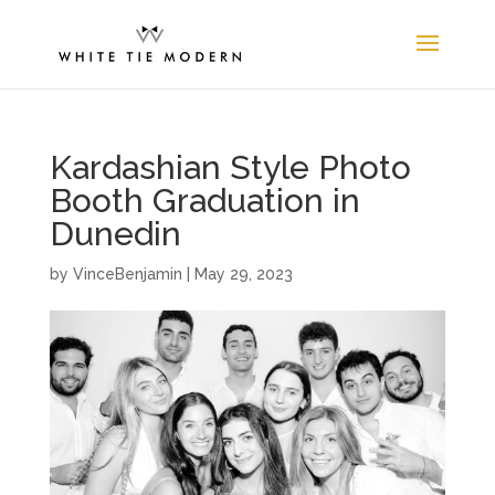
Kardashian Style Photo
Booth Graduation in
Dunedin
by
VinceBenjamin
|
May 29, 2023