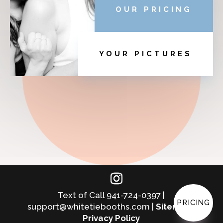
OUR PRICING
YOUR PICTURES
Text of Call 941-724-0397 |
PRICING
support@whitetiebooths.com |
Sitemap
|
Privacy Policy