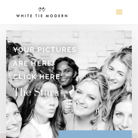
YOUR PICTURES
ARE HERE!
CLICK HERE
The Stars