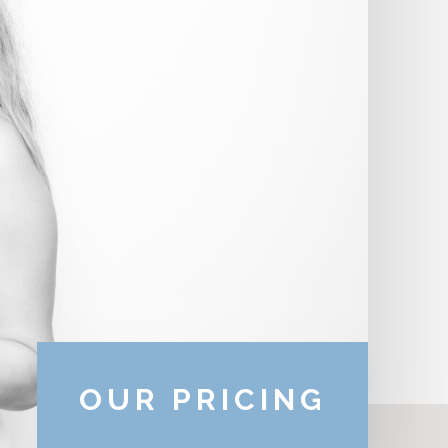
OUR PRICING