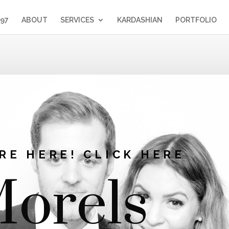
397
ABOUT
SERVICES
KARDASHIAN
PORTFOLIO
RE HERE! CLICK HERE
orels