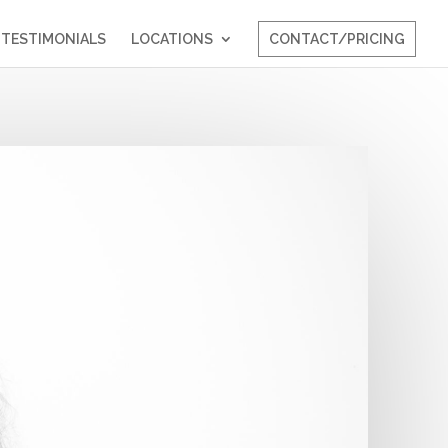
TESTIMONIALS
LOCATIONS
CONTACT/PRICING