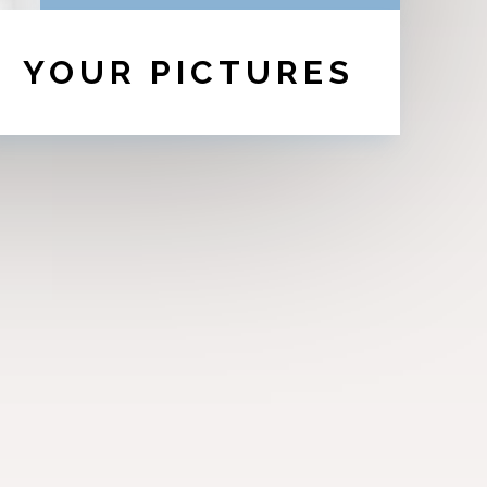
YOUR PICTURES