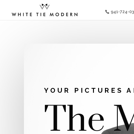
941-724-0
YOUR PICTURES A
The M