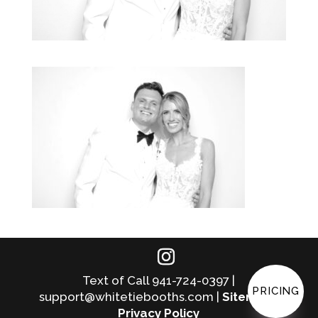
Text of Call 941-724-0397 |
PRICING
support@whitetiebooths.com |
Sitemap
|
Privacy Policy