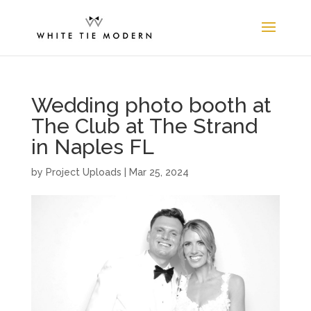
Wedding photo booth at
The Club at The Strand
in Naples FL
by
Project Uploads
|
Mar 25, 2024