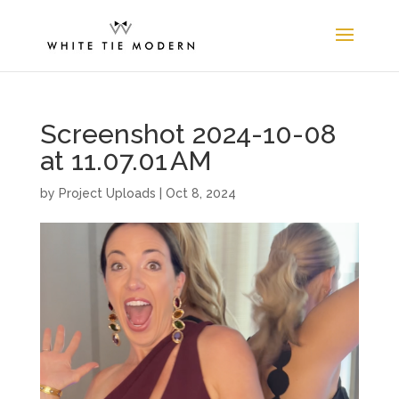
Screenshot 2024-10-08
at 11.07.01 AM
by
Project Uploads
|
Oct 8, 2024