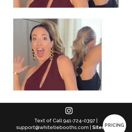
Text of Call 941-724-0397 |
PRICING
support@whitetiebooths.com |
Sitemap
|