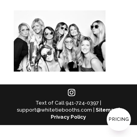
Text of Call 941-724-0397 |
support@whitetiebooths.com |
Sitemap
|
Privacy Policy
PRICING