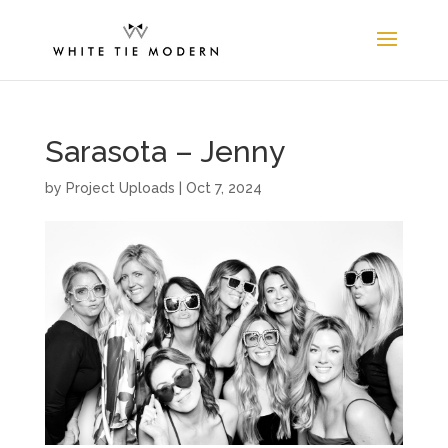
Sarasota – Jenny
by
Project Uploads
|
Oct 7, 2024