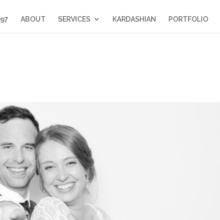
397
ABOUT
SERVICES
KARDASHIAN
PORTFOLIO