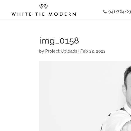
941-724-0
img_0158
by
Project Uploads
|
Feb 22, 2022