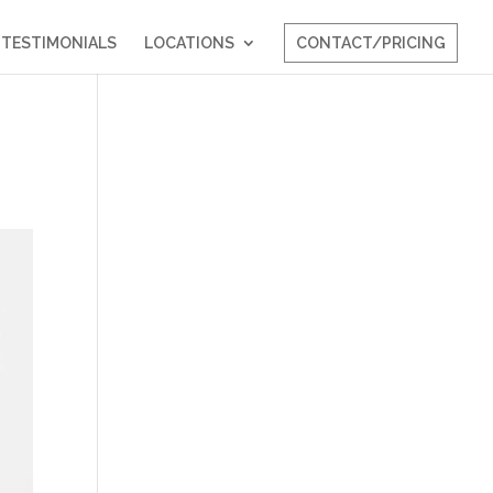
TESTIMONIALS
LOCATIONS
CONTACT/PRICING