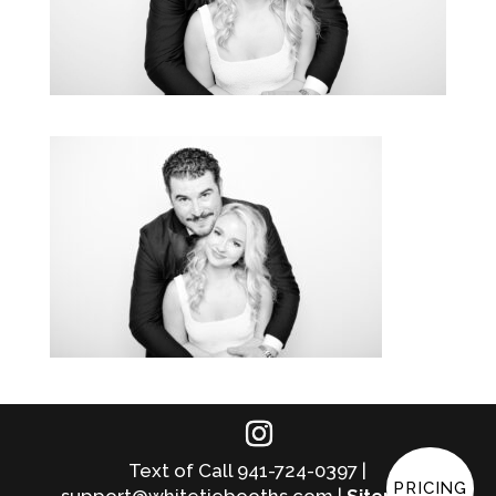
Text of Call 941-724-0397 |
PRICING
support@whitetiebooths.com |
Sitemap
|