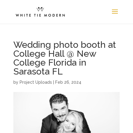
Wedding photo booth at
College Hall @ New
College Florida in
Sarasota FL
by
Project Uploads
|
Feb 26, 2024