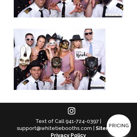
Text of Call 941-724-0397 |
PRICING
support@whitetiebooths.com |
Sitemap
|
Privacy Policy