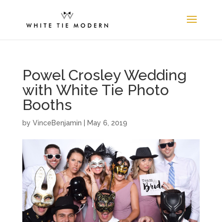
Powel Crosley Wedding
with White Tie Photo
Booths
by
VinceBenjamin
|
May 6, 2019