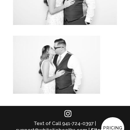
Text of Call 941-724-0397 |
PRICING
support@whitetiebooths.com |
Sitemap
|