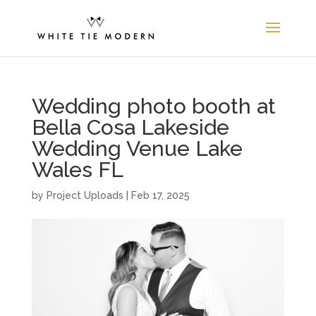
Wedding photo booth at
Bella Cosa Lakeside
Wedding Venue Lake
Wales FL
by
Project Uploads
|
Feb 17, 2025