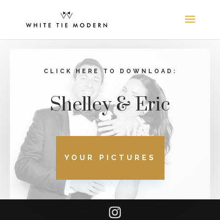
CLICK HERE TO DOWNLOAD:
Shelley & Eric
YOUR PICTURES