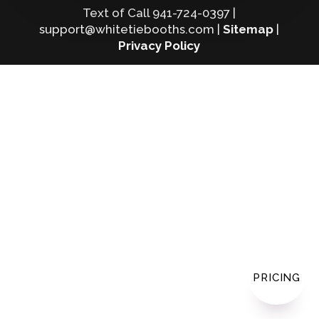
Text of Call 941-724-0397 |
support@whitetiebooths.com |
Sitemap
|
Privacy Policy
PRICING