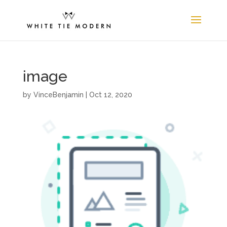
image
by
VinceBenjamin
|
Oct 12, 2020