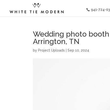
941-724-0
Wedding photo booth 
Arrington, TN
by
Project Uploads
|
Sep 10, 2024