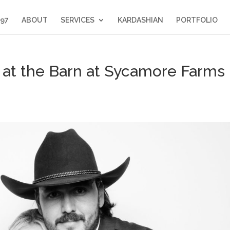
397
ABOUT
SERVICES
KARDASHIAN
PORTFOLIO
at the Barn at Sycamore Farms 