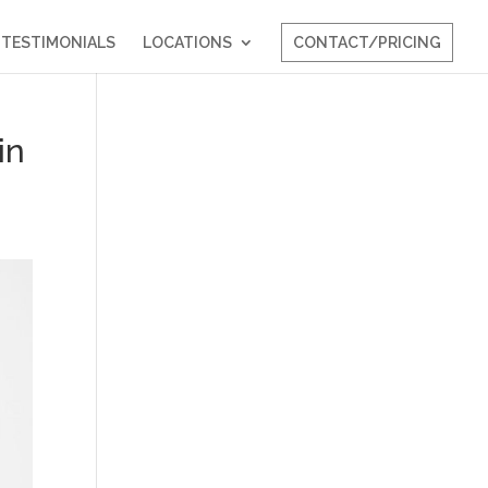
TESTIMONIALS
LOCATIONS
CONTACT/PRICING
in