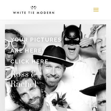
YOUR PICTURES
ARE HERE!
CLICK HERE
Ross &
Rachel