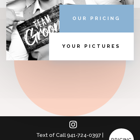
OUR PRICING
YOUR PICTURES
Text of Call 941-724-0397 |