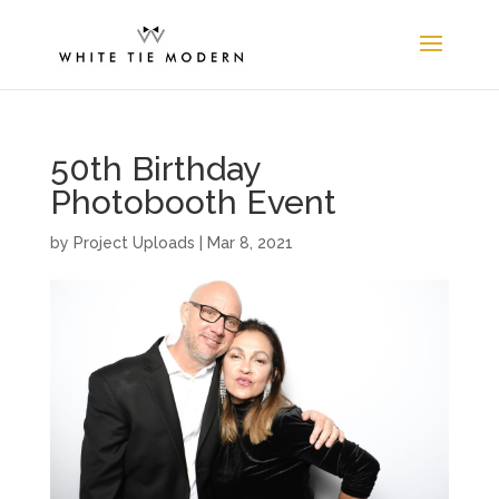
50th Birthday
Photobooth Event
by
Project Uploads
|
Mar 8, 2021