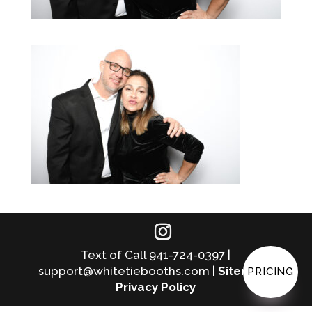
Text of Call 941-724-0397 |
support@whitetiebooths.com |
Sitemap
|
PRICING
Privacy Policy