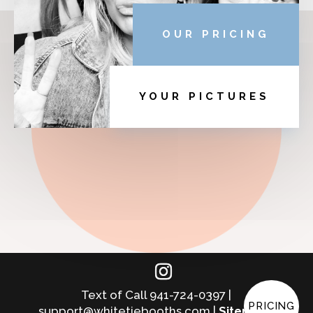
OUR PRICING
YOUR PICTURES
Text of Call 941-724-0397 |
PRICING
support@whitetiebooths.com |
Sitemap
|