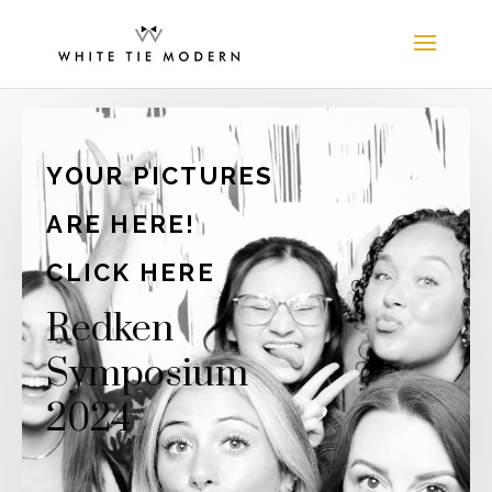
YOUR PICTURES
ARE HERE!
CLICK HERE
Redken
Symposium
2024