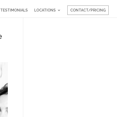
TESTIMONIALS
LOCATIONS
CONTACT/PRICING
e