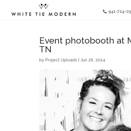
941-724-0
Event photobooth at M
TN
by
Project Uploads
|
Jun 26, 2024