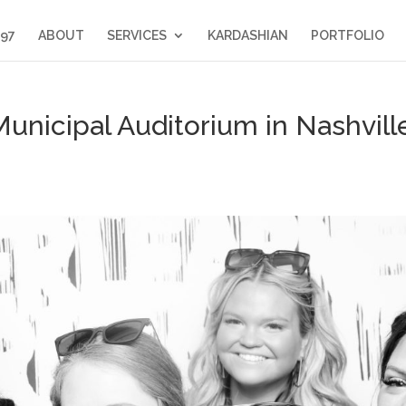
397
ABOUT
SERVICES
KARDASHIAN
PORTFOLIO
unicipal Auditorium in Nashvill