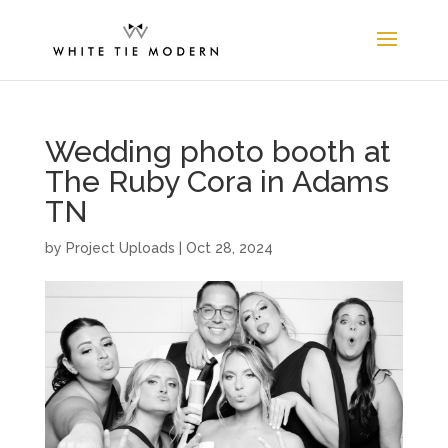
Wedding photo booth at
The Ruby Cora in Adams
TN
by
Project Uploads
|
Oct 28, 2024