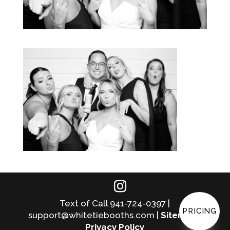
Text of Call 941-724-0397 |
PRICING
support@whitetiebooths.com |
Sitemap
|
Privacy Policy