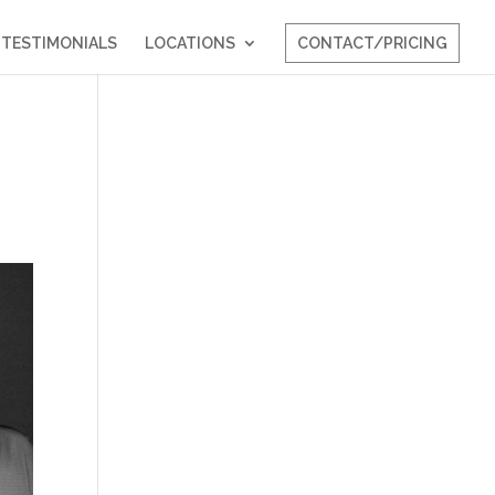
TESTIMONIALS
LOCATIONS
CONTACT/PRICING