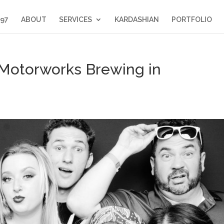
397
ABOUT
SERVICES
KARDASHIAN
PORTFOLIO
 Motorworks Brewing in