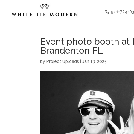
941-724-0
Event photo booth at
Brandenton FL
by
Project Uploads
|
Jan 13, 2025