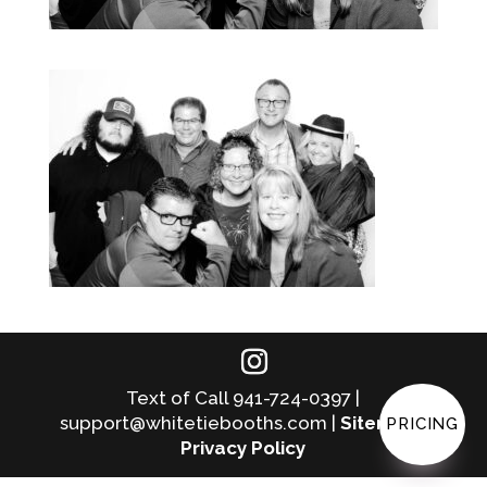
Text of Call 941-724-0397 |
support@whitetiebooths.com |
Sitemap
|
PRICING
Privacy Policy