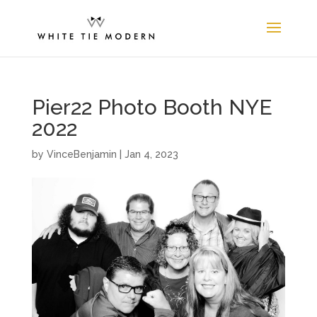
Pier22 Photo Booth NYE
2022
by
VinceBenjamin
|
Jan 4, 2023