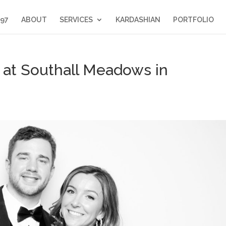
397
ABOUT
SERVICES
KARDASHIAN
PORTFOLIO
at Southall Meadows in