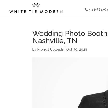
941-724-0
Wedding Photo Booth 
Nashville, TN
by
Project Uploads
|
Oct 30, 2023