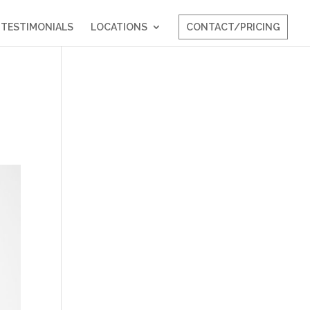
TESTIMONIALS
LOCATIONS
CONTACT/PRICING