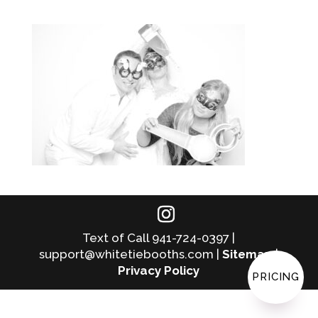
Text of Call 941-724-0397 |
support@whitetiebooths.com |
Sitemap
|
Privacy Policy
PRICING