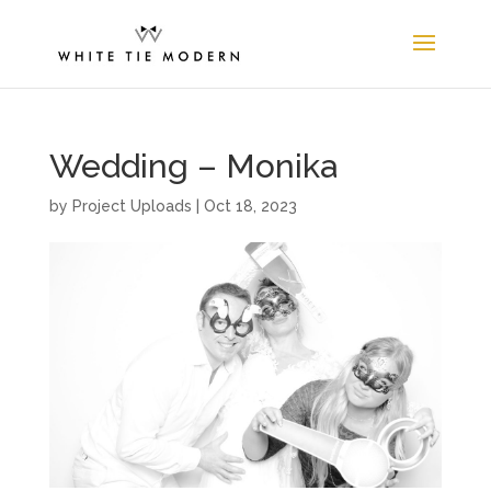
Wedding – Monika
by
Project Uploads
|
Oct 18, 2023