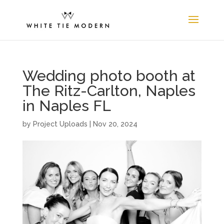
Wedding photo booth at
The Ritz-Carlton, Naples
in Naples FL
by
Project Uploads
|
Nov 20, 2024