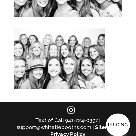
Text of Call 941-724-0397 |
PRICING
support@whitetiebooths.com |
Sitemap
|
Privacy Policy