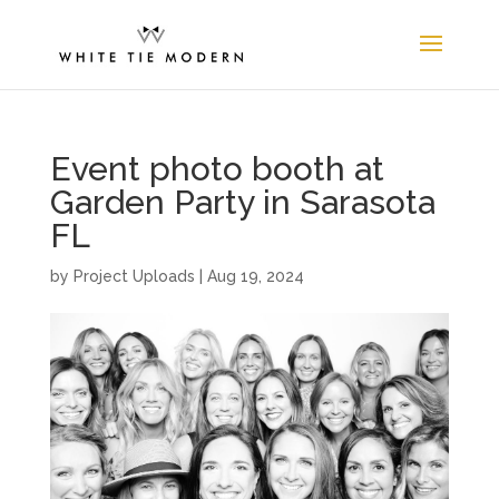
Event photo booth at
Garden Party in Sarasota
FL
by
Project Uploads
|
Aug 19, 2024