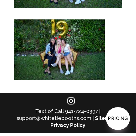
Text of Call 941-724-0397 |
support@whitetiebooths.com |
Sitemap
|
PRICING
Privacy Policy