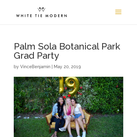
Palm Sola Botanical Park
Grad Party
by
VinceBenjamin
|
May 20, 2019