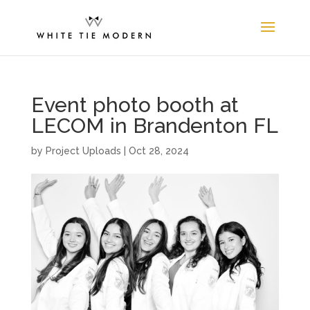
Event photo booth at
LECOM in Brandenton FL
by
Project Uploads
|
Oct 28, 2024