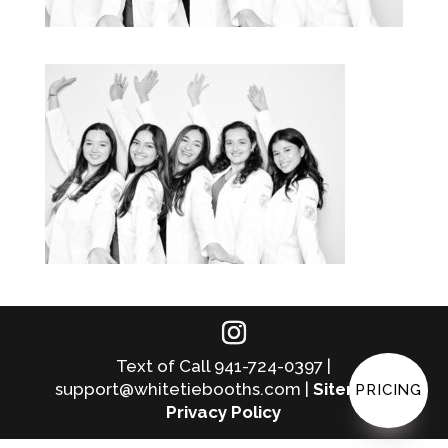
Text of Call 941-724-0397 |
support@whitetiebooths.com |
Sitemap
|
PRICING
Privacy Policy