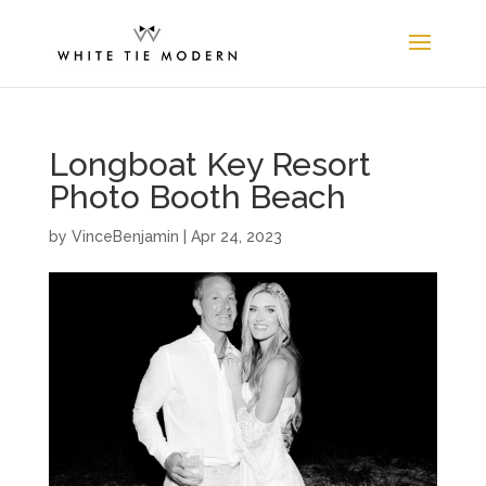
Longboat Key Resort
Photo Booth Beach
by
VinceBenjamin
|
Apr 24, 2023