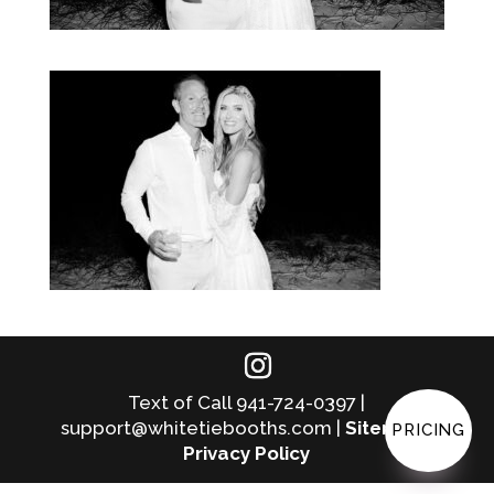
Text of Call 941-724-0397 |
support@whitetiebooths.com |
Sitemap
|
PRICING
Privacy Policy