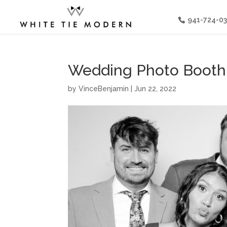
941-724-0
Wedding Photo Booth I
by
VinceBenjamin
|
Jun 22, 2022