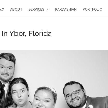
397
ABOUT
SERVICES
KARDASHIAN
PORTFOLIO
n Ybor, Florida