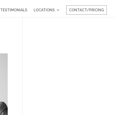
TESTIMONIALS
LOCATIONS
CONTACT/PRICING