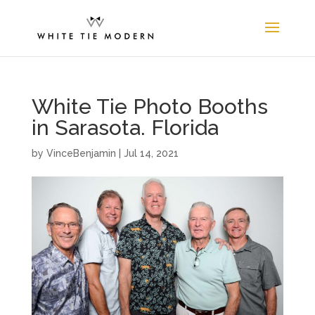
White Tie Photo Booths
in Sarasota. Florida
by
VinceBenjamin
|
Jul 14, 2021