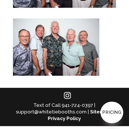
Text of Call 941-724-0397 |
support@whitetiebooths.com |
Sitemap
|
PRICING
Privacy Policy