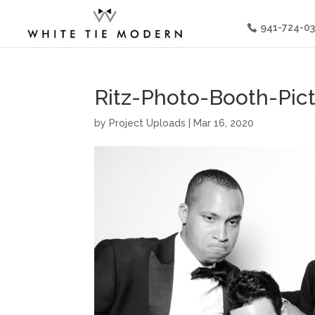
941-724-0
Ritz-Photo-Booth-Pic
by
Project Uploads
|
Mar 16, 2020