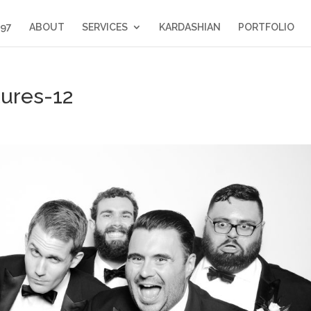
397
ABOUT
SERVICES
KARDASHIAN
PORTFOLIO
tures-12