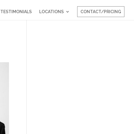
TESTIMONIALS
LOCATIONS
CONTACT/PRICING