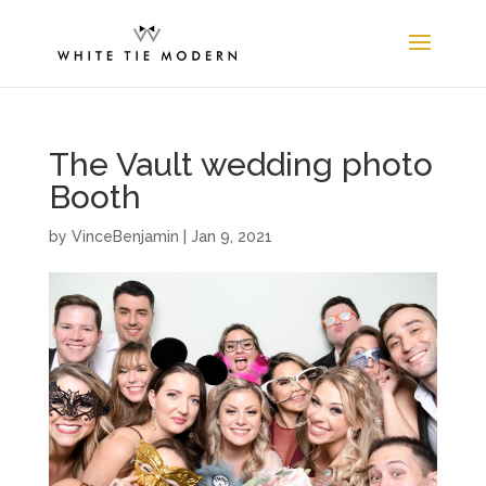
The Vault wedding photo
Booth
by
VinceBenjamin
|
Jan 9, 2021