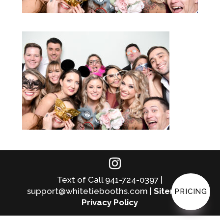
Text of Call 941-724-0397 |
support@whitetiebooths.com |
Sitemap
|
PRICING
Privacy Policy