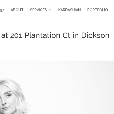
397
ABOUT
SERVICES
KARDASHIAN
PORTFOLIO
t 201 Plantation Ct in Dickson