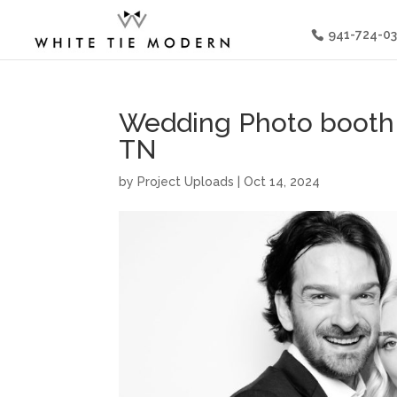
941-724-0
Wedding Photo booth a
TN
by
Project Uploads
|
Oct 14, 2024