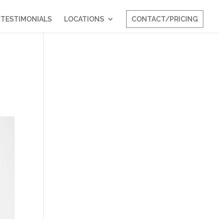
TESTIMONIALS
LOCATIONS
CONTACT/PRICING