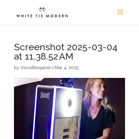
Screenshot 2025-03-04
at 11.38.52 AM
by
VinceBenjamin
|
Mar 4, 2025