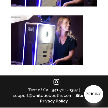
Text of Call 941-724-0397 |
PRICING
support@whitetiebooths.com |
Sitemap
|
Privacy Policy