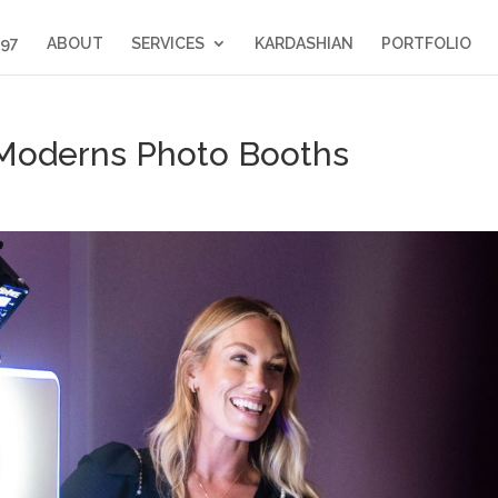
397
ABOUT
SERVICES
KARDASHIAN
PORTFOLIO
e Moderns Photo Booths