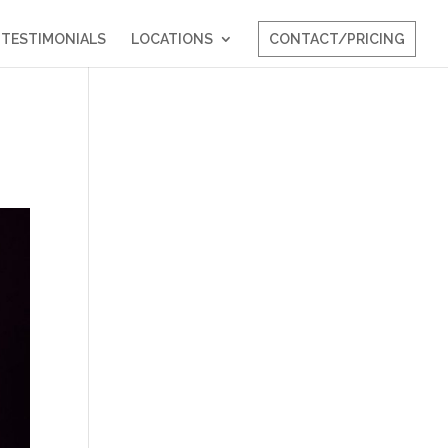
TESTIMONIALS
LOCATIONS
CONTACT/PRICING