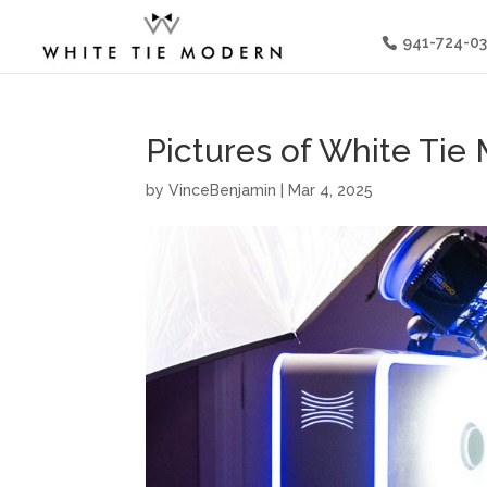
941-724-0
Pictures of White Ti
by
VinceBenjamin
|
Mar 4, 2025