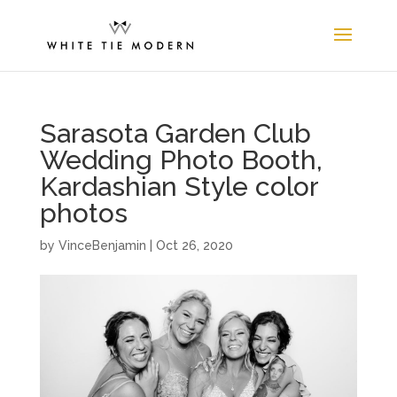
Sarasota Garden Club
Wedding Photo Booth,
Kardashian Style color
photos
by
VinceBenjamin
|
Oct 26, 2020