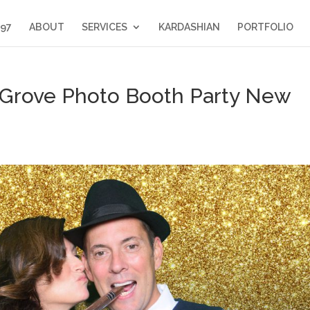
397
ABOUT
SERVICES
KARDASHIAN
PORTFOLIO
Grove Photo Booth Party New