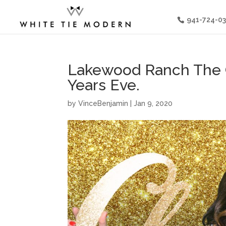
941-724-0
Lakewood Ranch The 
Years Eve.
by
VinceBenjamin
|
Jan 9, 2020