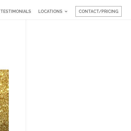
TESTIMONIALS
LOCATIONS
CONTACT/PRICING