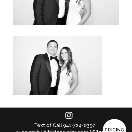
Text of Call 941-724-0397 |
PRICING
support@whitetiebooths.com |
Sitemap
|