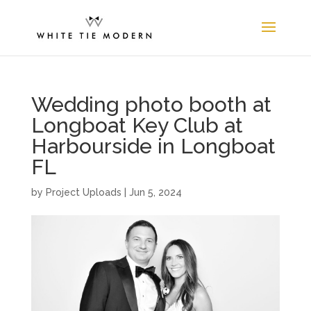
Wedding photo booth at
Longboat Key Club at
Harbourside in Longboat
FL
by
Project Uploads
|
Jun 5, 2024