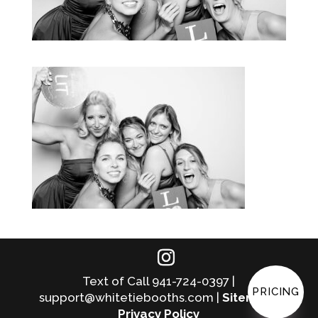
Text of Call 941-724-0397 |
PRICING
support@whitetiebooths.com |
Sitemap
|
Privacy Policy