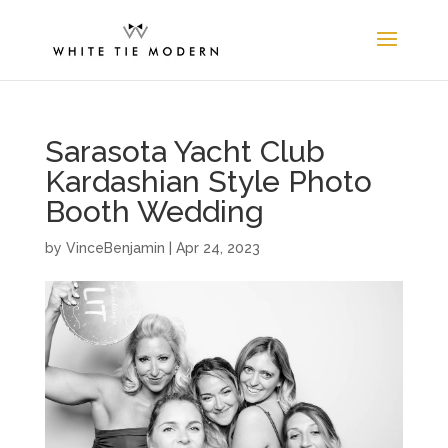
Sarasota Yacht Club
Kardashian Style Photo
Booth Wedding
by
VinceBenjamin
|
Apr 24, 2023